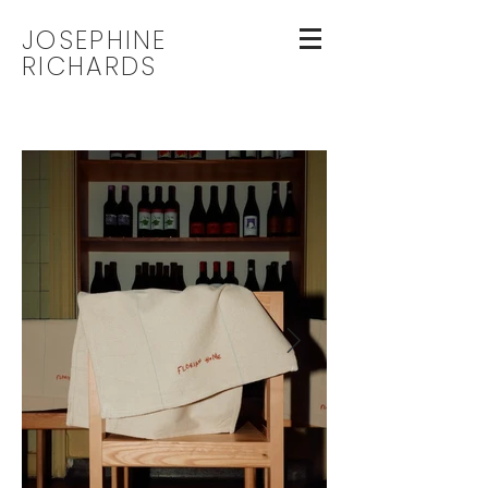
JOSEPHINE
RICHARDS