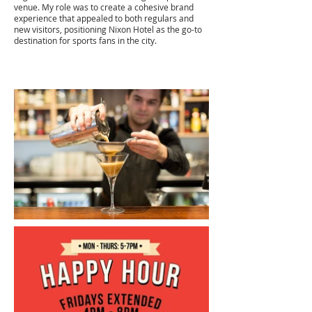
venue. My role was to create a cohesive brand
experience that appealed to both regulars and
new visitors, positioning Nixon Hotel as the go-to
destination for sports fans in the city.