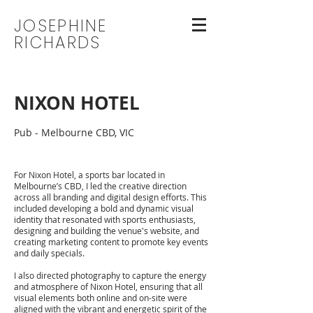
JOSEPHINE
RICHARDS
NIXON HOTEL
Pub - Melbourne CBD, VIC
For Nixon Hotel, a sports bar located in
Melbourne’s CBD, I led the creative direction
across all branding and digital design efforts. This
included developing a bold and dynamic visual
identity that resonated with sports enthusiasts,
designing and building the venue's website, and
creating marketing content to promote key events
and daily specials.
I also directed photography to capture the energy
and atmosphere of Nixon Hotel, ensuring that all
visual elements both online and on-site were
aligned with the vibrant and energetic spirit of the