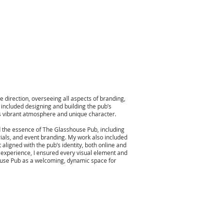
e direction, overseeing all aspects of branding,
s included designing and building the pub’s
’s vibrant atmosphere and unique character.
d the essence of The Glasshouse Pub, including
ials, and event branding. My work also included
 aligned with the pub’s identity, both online and
e experience, I ensured every visual element and
ouse Pub as a welcoming, dynamic space for