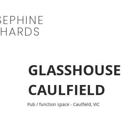
SEPHINE
CHARDS
GLASSHOUSE
CAULFIELD
Pub / function space - Caulfield, VIC