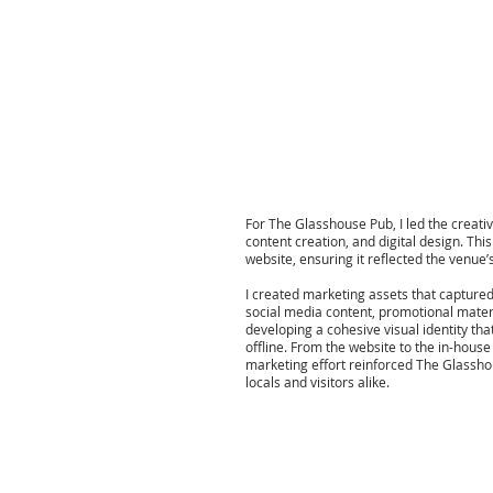
For The Glasshouse Pub, I led the creativ
content creation, and digital design. Thi
website, ensuring it reflected the venue
I created marketing assets that capture
social media content, promotional mater
developing a cohesive visual identity that
offline. From the website to the in-hous
marketing effort reinforced The Glassh
locals and visitors alike.